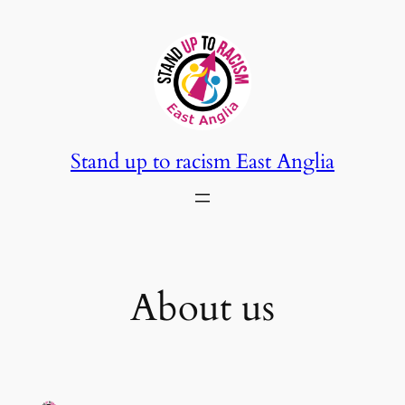
Skip
to
content
Stand up to racism East Anglia
About us