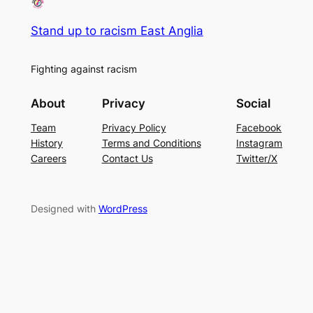
Stand up to racism East Anglia
Fighting against racism
About
Privacy
Social
Team
Privacy Policy
Facebook
History
Terms and Conditions
Instagram
Careers
Contact Us
Twitter/X
Designed with
WordPress